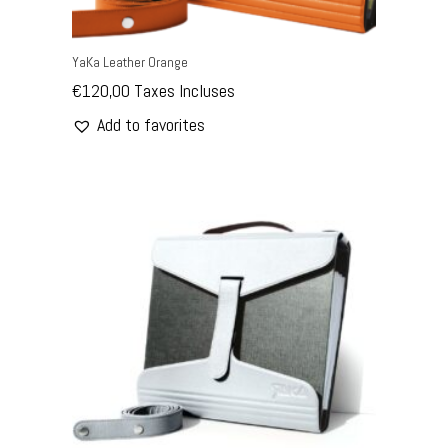
YaKa Leather Orange
€
120,00
Taxes Incluses
Add to favorites