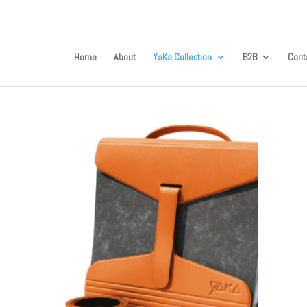
Home
About
YaKa Collection
B2B
Cont