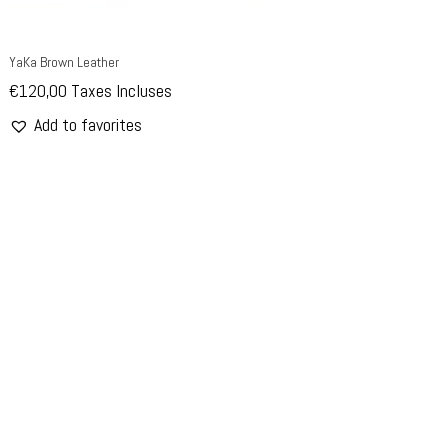
YaKa Brown Leather
€
120,00
Taxes Incluses
Add to favorites