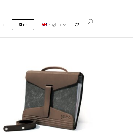
My Account
0 Items
act
Shop
English