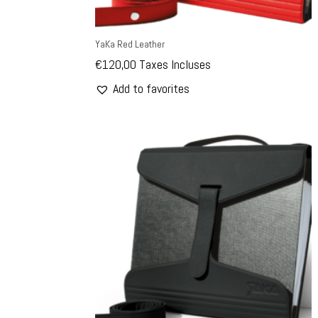
YaKa Red Leather
€
120,00
Taxes Incluses
Add to favorites