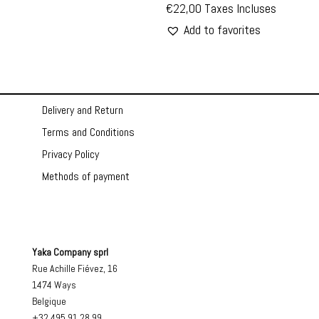
€
22,00
Taxes Incluses
Add to favorites
Delivery and Return
Terms and Conditions
Privacy Policy
Methods of payment
Yaka Company sprl
Rue Achille Fiévez, 16
1474 Ways
Belgique
+32 495 91 28 99