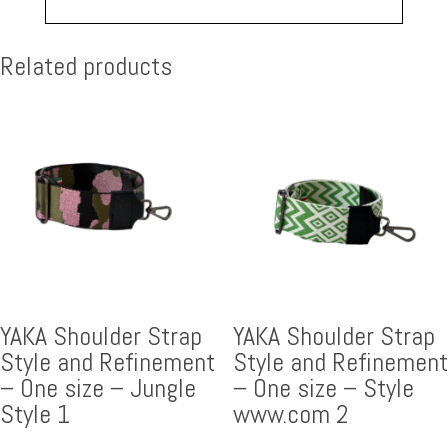
Related products
YAKA Shoulder Strap
YAKA Shoulder Strap
Style and Refinement
Style and Refinement
– One size – Jungle
– One size – Style
Style 1
www.com 2