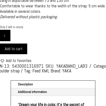
Length adjustable between 73 and 130 cm.
Comfortable to wear thanks to the width of the strap: 5 cm wide.
Available in several colors.
Delivered without plastic packaging.
Only 2 left in stock
YAKA
SHOULDER
STRAP
Add to cart
STYLE
AND
REFINEMENT
Add to favorites
-
N-13: 5430001316971
SKU:
YAKABAND_LAB3
Catego
oulder strap
Tag:
Feed XML
Brand:
YAKA
ONE
SIZE
-
Description
STYLE
Additional information
LABYRINTH
3
QUANTITY
'Dream your life in color, it's the secret of