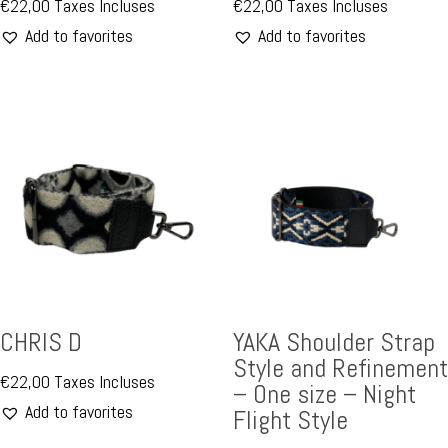
€
22,00
Taxes Incluses
€
22,00
Taxes Incluses
Add to favorites
Add to favorites
CHRIS D
YAKA Shoulder Strap
Style and Refinement
€
22,00
Taxes Incluses
– One size – Night
Add to favorites
Flight Style