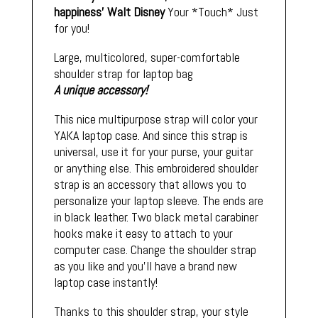
happiness'
Walt Disney
Your *Touch* Just
for you!
Large, multicolored, super-comfortable
shoulder strap for laptop bag
A unique accessory!
This nice multipurpose strap will color your
YAKA laptop case. And since this strap is
universal, use it for your purse, your guitar
or anything else. This embroidered shoulder
strap is an accessory that allows you to
personalize your laptop sleeve. The ends are
in black leather. Two black metal carabiner
hooks make it easy to attach to your
computer case. Change the shoulder strap
as you like and you'll have a brand new
laptop case instantly!
Thanks to this shoulder strap, your style