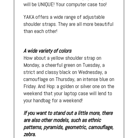
will be UNIQUE! Your computer case too!
YAKA offers a wide range of adjustable
shoulder straps. They are all more beautiful
than each other!
A wide variety of colors
How about a yellow shoulder strap on
Monday, a cheerful green on Tuesday, a
strict and classy black on Wednesday, a
camouflage on Thursday, an intense blue on
Friday. And Hop: a golden or silver one on the
weekend that your laptop case will lend to
your handbag for a weekend!
If you want to stand out a little more, there
are also other models, such as ethnic
patterns, pyramids, geometric, camouflage,
zebra.