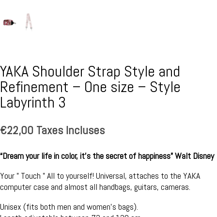
YAKA Shoulder Strap Style and
Refinement – One size – Style
Labyrinth 3
€
22,00
Taxes Incluses
“Dream your life in color, it’s the secret of happiness” Walt Disney
Your ” Touch ” All to yourself! Universal, attaches to the YAKA
computer case and almost all handbags, guitars, cameras.
Unisex (fits both men and women’s bags).