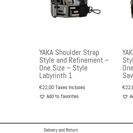
YAKA Shoulder Strap
YAK
Style and Refinement –
Sty
One Size – Style
One
Labyrinth 1
Sav
€
22,00
Taxes Incluses
€
22,
Add to favorites
A
Delivery and Return