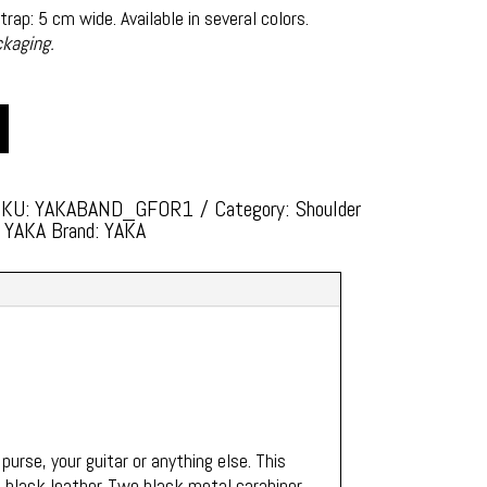
rap: 5 cm wide. Available in several colors.
ckaging.
SKU:
YAKABAND_GFOR1
Category:
Shoulder
: YAKA
Brand:
YAKA
 purse, your guitar or anything else. This
n black leather. Two black metal carabiner