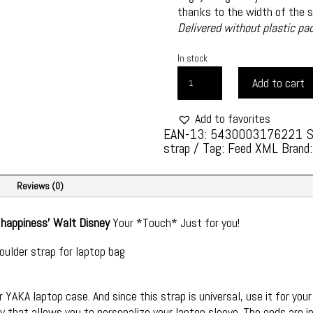
thanks to the width of the st
Delivered without plastic pa
In stock
YAKA
Add to cart
SHOULDER
STRAP
Add to favorites
STYLE
EAN-13: 5430003176221
AND
strap
Tag:
Feed XML
Brand
REFINEMENT
-
ONE
Reviews (0)
SIZE
-
f happiness'
Walt Disney
Your *Touch* Just for you!
STYLE
oulder strap for laptop bag
G
FORCE
1
 YAKA laptop case. And since this strap is universal, use it for your
QUANTITY
 that allows you to personalize your laptop sleeve. The ends are i