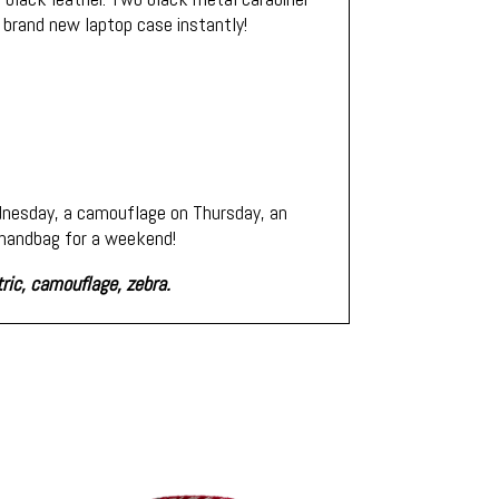
 brand new laptop case instantly!
ednesday, a camouflage on Thursday, an
r handbag for a weekend!
tric, camouflage, zebra.