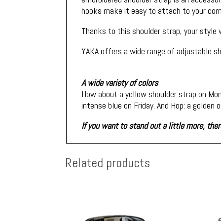
hooks make it easy to attach to your comp
Thanks to this shoulder strap, your style
YAKA offers a wide range of adjustable sh
A wide variety of colors
How about a yellow shoulder strap on Mon
intense blue on Friday. And Hop: a golden 
If you want to stand out a little more, th
Related products