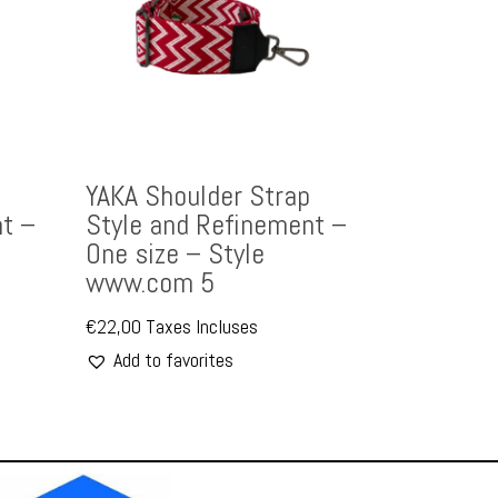
YAKA Shoulder Strap
t –
Style and Refinement –
One size – Style
www.com 5
€
22,00
Taxes Incluses
Add to favorites