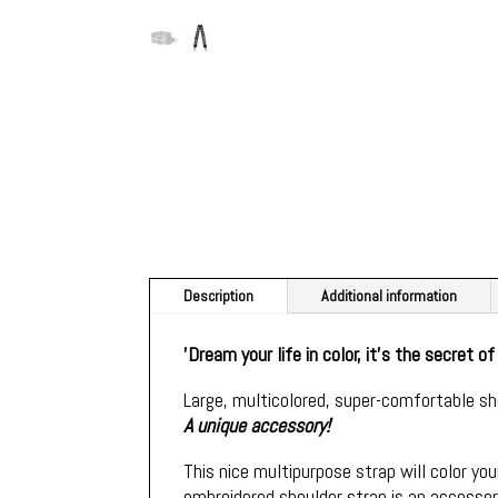
Description
Additional information
'Dream your life in color, it's the secret o
Large, multicolored, super-comfortable sh
A unique accessory!
This nice multipurpose strap will color your
embroidered shoulder strap is an accessory