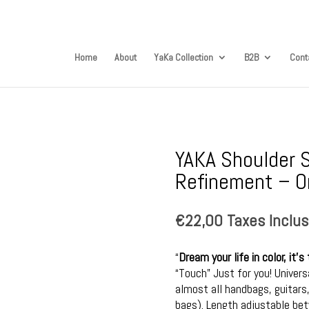
Home
About
YaKa Collection
B2B
Cont
YAKA Shoulder S
Refinement – On
€
22,00
Taxes Inclu
“
Dream your life in color, it
“Touch” Just for you! Univer
almost all handbags, guitar
bags). Length adjustable b