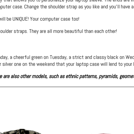
uter case. Change the shoulder strap as you like and you'll have a
 will be UNIQUE! Your computer case too!
oulder straps. They are all more beautiful than each other!
day, a cheerful green on Tuesday, a strict and classy black on W
or silver one on the weekend that your laptop case will lend to you
ere are also other models, such as ethnic patterns, pyramids, geome