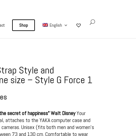
My Account
0 Items
act
Shop
English
trap Style and
e size – Style G Force 1
ses
’s the secret of happiness” Walt Disney
Your
sal, attaches to the YAKA computer case and
s, cameras. Unisex (fits both men and women’s
etween 73 and 130 cm. Comfortable to wear