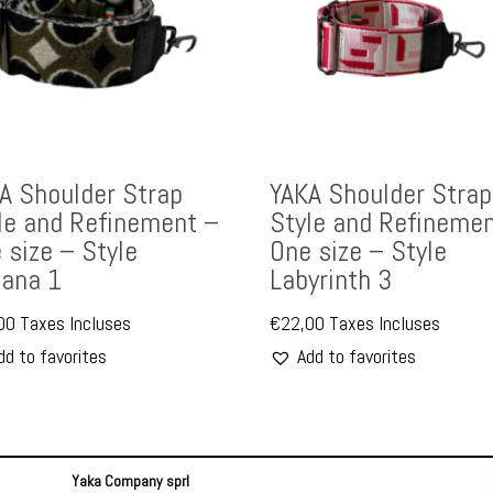
A Shoulder Strap
YAKA Shoulder Strap
le and Refinement –
Style and Refinemen
 size – Style
One size – Style
ana 1
Labyrinth 3
00
Taxes Incluses
€
22,00
Taxes Incluses
dd to favorites
Add to favorites
Yaka Company sprl